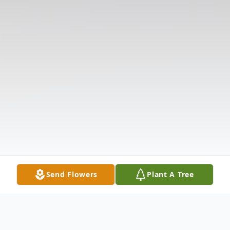
Send Flowers
Plant A Tree