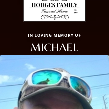
IN LOVING MEMORY OF
MICHAEL