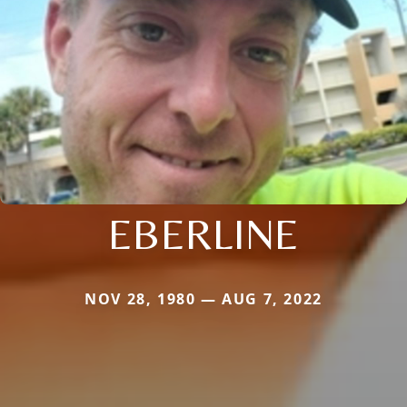
EBERLINE
NOV 28, 1980 — AUG 7, 2022