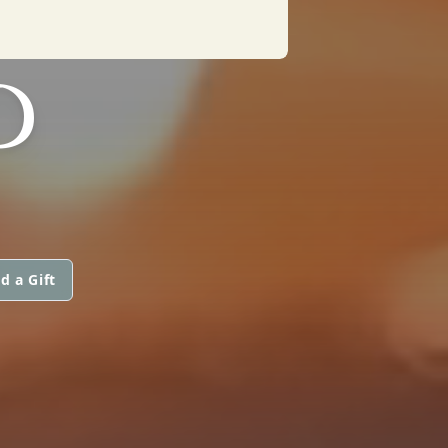
D
d a Gift