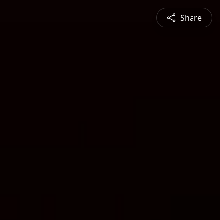
Share