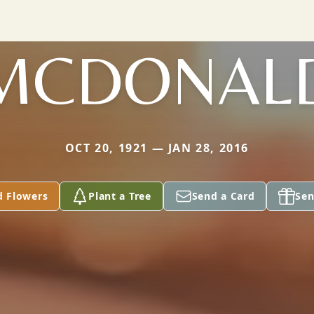
MCDONAL
OCT 20, 1921 — JAN 28, 2016
d Flowers
Plant a Tree
Send a Card
Sen