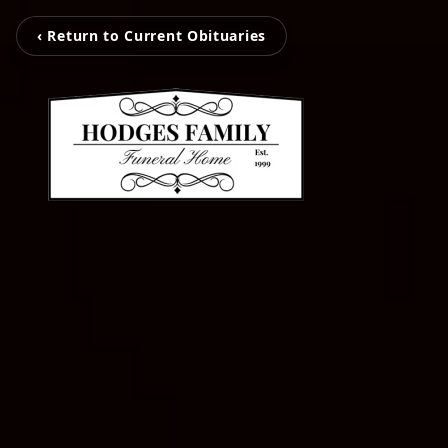
‹ Return to Current Obituaries