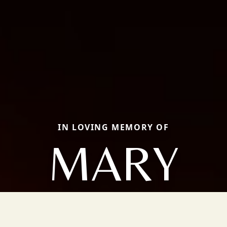
IN LOVING MEMORY OF
MARY