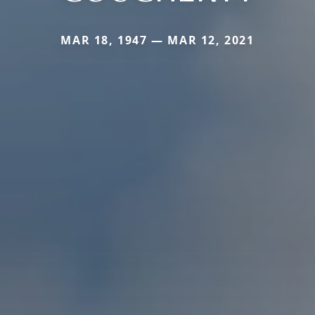
MAR 18, 1947 — MAR 12, 2021