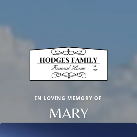
IN LOVING MEMORY OF
MARY