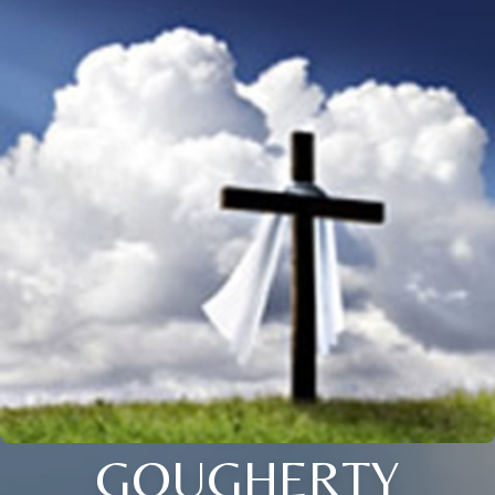
GOUGHERTY