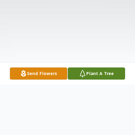
Send Flowers
Plant A Tree
Obituary