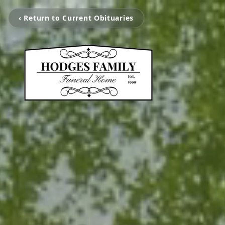
‹ Return to Current Obituaries