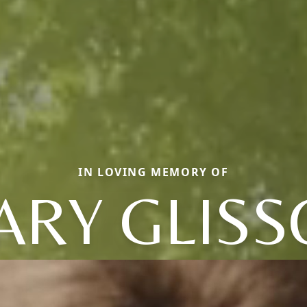
IN LOVING MEMORY OF
ARY GLISS