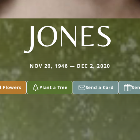
JONES
NOV 26, 1946 — DEC 2, 2020
d Flowers
Plant a Tree
Send a Card
Sen