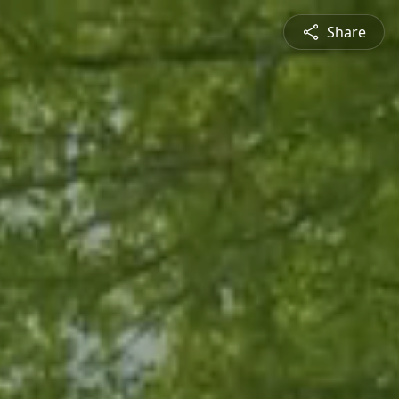
Share