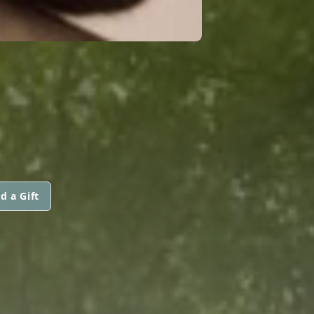
d a Gift