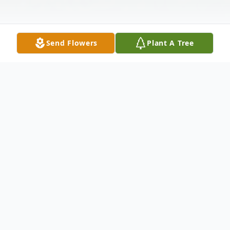
Send Flowers
Plant A Tree
Obituary
Margaret Shiels Stanaback, 79, of
Zephyrhills, Florida, died February 26, 2022.
She was born January 3, 1943 in