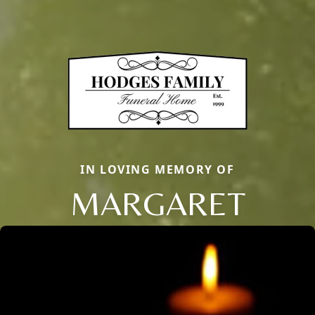
IN LOVING MEMORY OF
MARGARET