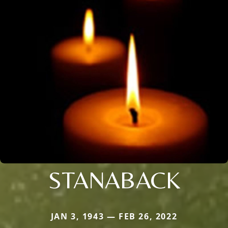
STANABACK
JAN 3, 1943 — FEB 26, 2022