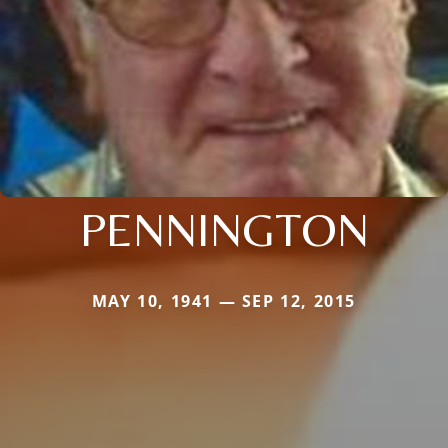
PENNINGTON
MAY 10, 1941 — SEP 12, 2015