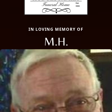
IN LOVING MEMORY OF
M.H.