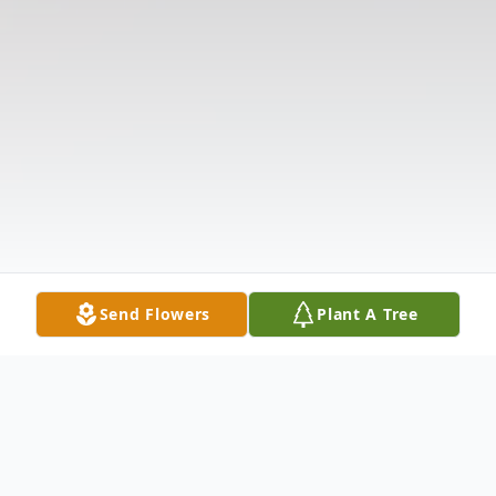
Send Flowers
Plant A Tree