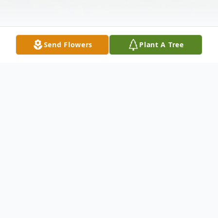
Send Flowers
Plant A Tree
Obituary
Paster, Leonard, 92 of Wesley Chapel, FL
passed away Monday, August 5, 2013. He
was born September 6, 1920 in