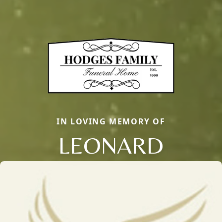
IN LOVING MEMORY OF
LEONARD