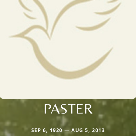
PASTER
SEP 6, 1920 — AUG 5, 2013