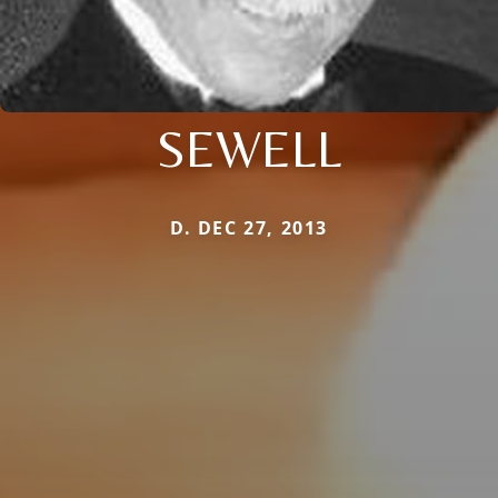
SEWELL
D. DEC 27, 2013