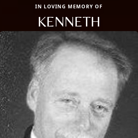
IN LOVING MEMORY OF
KENNETH