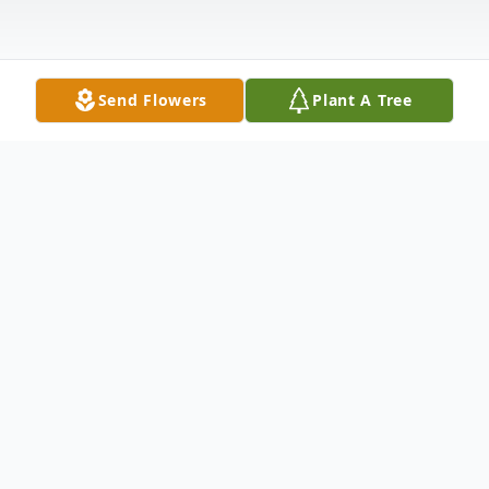
Send Flowers
Plant A Tree
Obituary
Kenneth George Sewell Sewell, Kenneth
George, 55, of Crystal Springs, FL, passed
away on December 27, 2013 at his