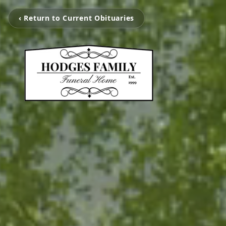
‹ Return to Current Obituaries