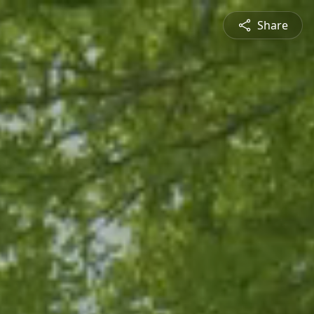
Share