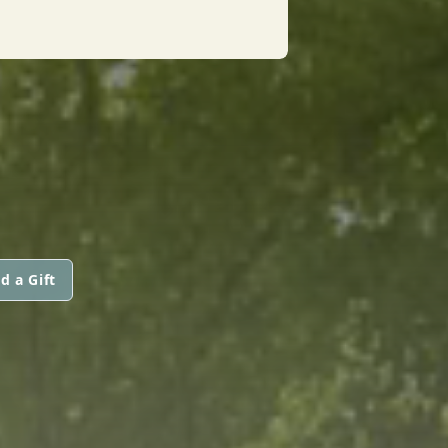
d a Gift