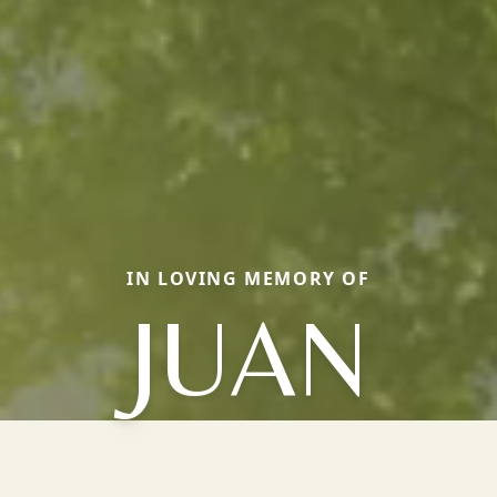
IN LOVING MEMORY OF
JUAN