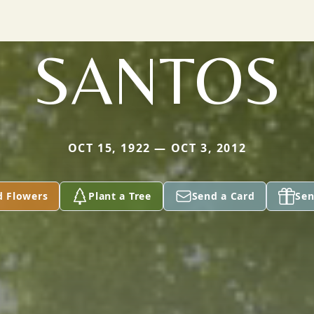
SANTOS
OCT 15, 1922 — OCT 3, 2012
d Flowers
Plant a Tree
Send a Card
Sen