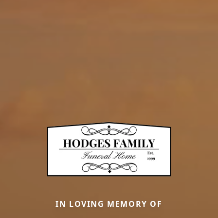
IN LOVING MEMORY OF