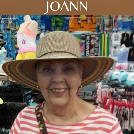
JOANN