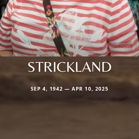
STRICKLAND
SEP 4, 1942 — APR 10, 2025