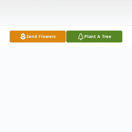
Send Flowers
Plant A Tree
Obituary
Joann Strickland (1942-2025)