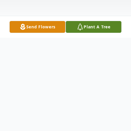
Send Flowers
Plant A Tree
Obituary
IRVINE, James, 60, of Dade City Fl, and
formerly of Zelienople, PA, died un-
expectly Saturday, February 11, 2012, loving