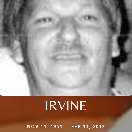
IRVINE
NOV 11, 1951 — FEB 11, 2012