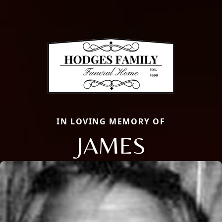
IN LOVING MEMORY OF
JAMES