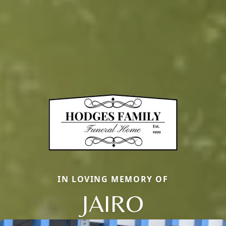
IN LOVING MEMORY OF
JAIRO