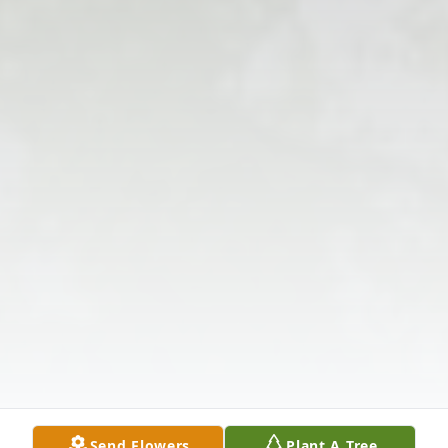
Send Flowers
Plant A Tree