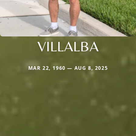
VILLALBA
MAR 22, 1960 — AUG 8, 2025