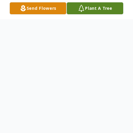
Send Flowers
Plant A Tree
Obituary
Irene E. Nye, 93, of Zephyrhills passed
away on Thursday, November 27, 2014. She
was born in Warren, OH on January 12,
1921, the daughter of William and Louise
Newmiller. Irene lived in Florida since 1984.