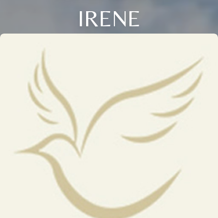
IRENE