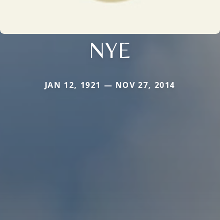
NYE
JAN 12, 1921 — NOV 27, 2014