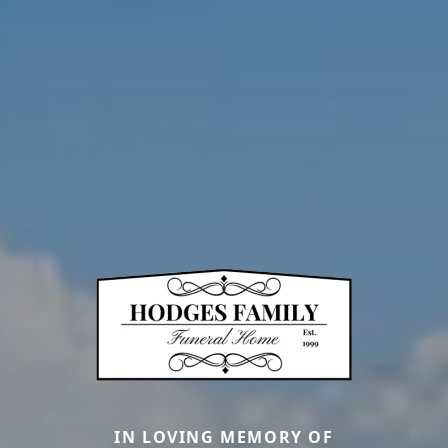
IN LOVING MEMORY OF