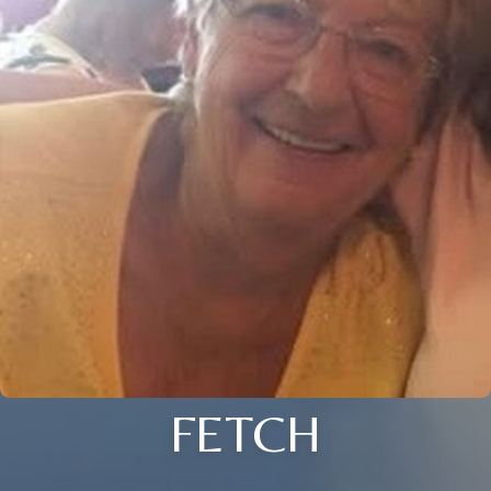
FETCH