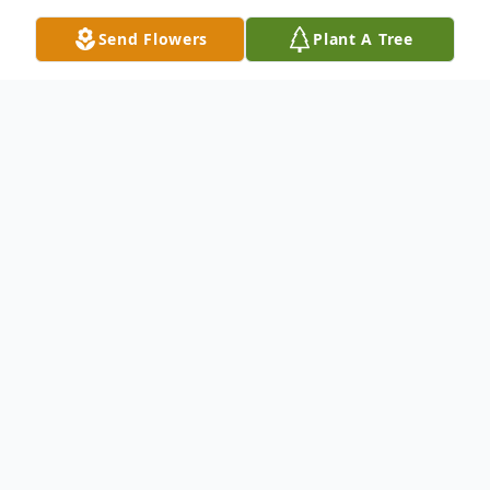
Send Flowers
Plant A Tree
Obituary
Helen "Peggy" (Carter) Fetch passed
peacefully on October 3, 2025, at Lakeland
Regional Hospital. She was born on July 1,
1947, to Robert C. Carter and Helen Wall