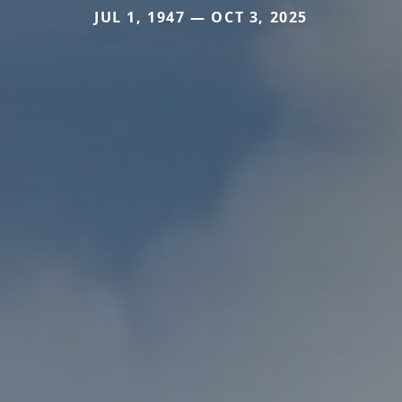
JUL 1, 1947 — OCT 3, 2025