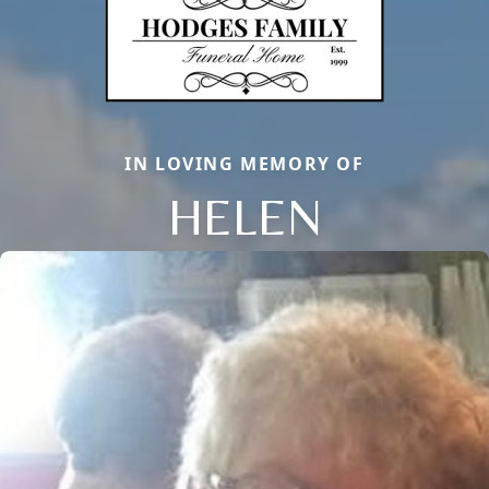
IN LOVING MEMORY OF
HELEN