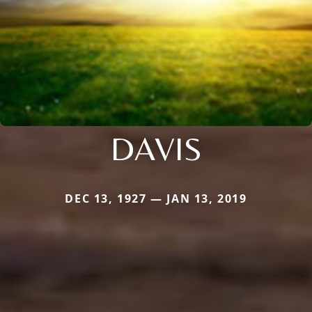
DAVIS
DEC 13, 1927 — JAN 13, 2019