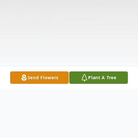
Send Flowers
Plant A Tree