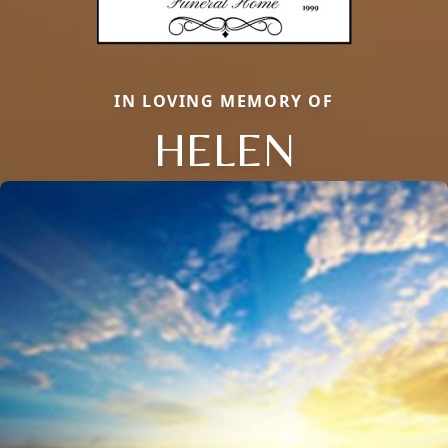
IN LOVING MEMORY OF
HELEN