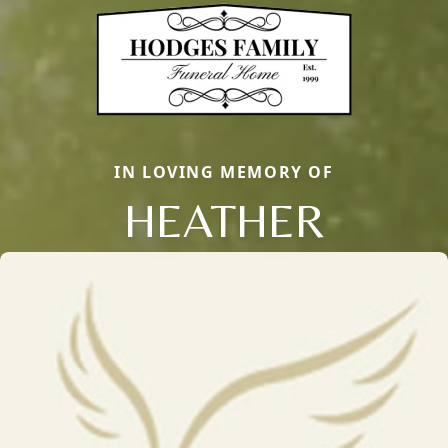
IN LOVING MEMORY OF
HEATHER