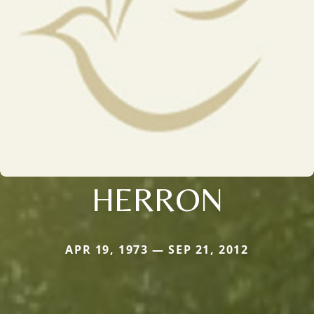
HERRON
APR 19, 1973 — SEP 21, 2012