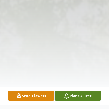
Send Flowers
Plant A Tree