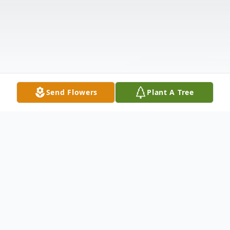
Send Flowers
Plant A Tree
Obituary