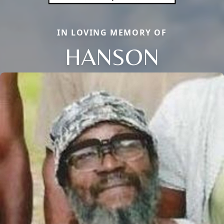
IN LOVING MEMORY OF
HANSON