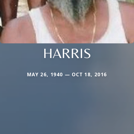
HARRIS
MAY 26, 1940 — OCT 18, 2016