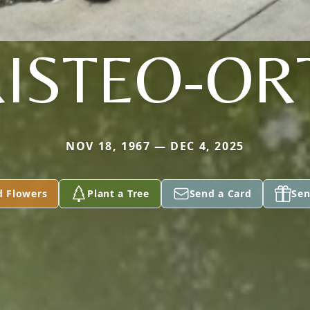
ISTEO-OR
NOV 18, 1967 — DEC 4, 2025
d Flowers
Plant a Tree
Send a Card
Sen