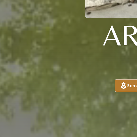
AR
Sen