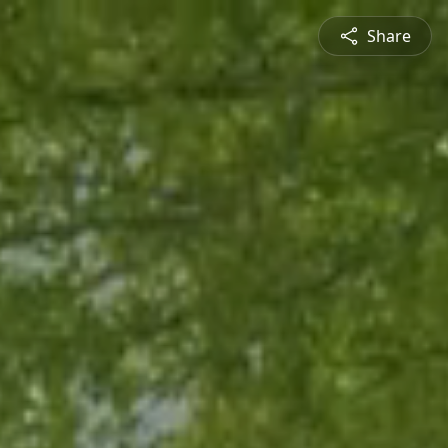
Share