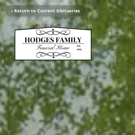
‹ Return to Current Obituaries