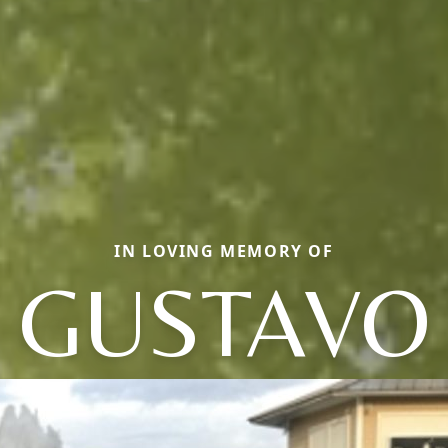
IN LOVING MEMORY OF
GUSTAVO