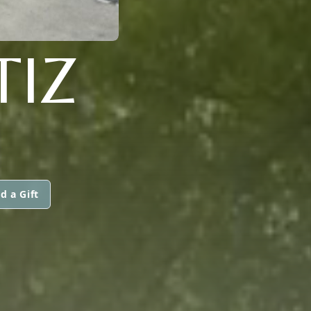
TIZ
d a Gift