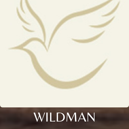
WILDMAN