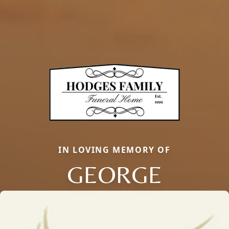
IN LOVING MEMORY OF
GEORGE