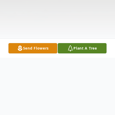
Send Flowers
Plant A Tree
Obituary