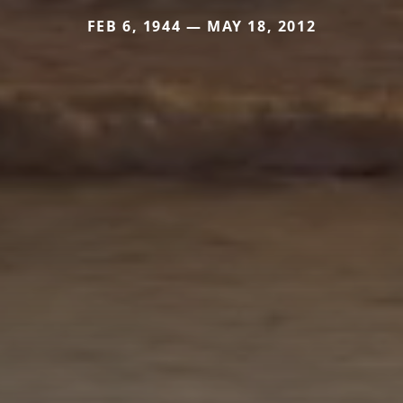
FEB 6, 1944 — MAY 18, 2012