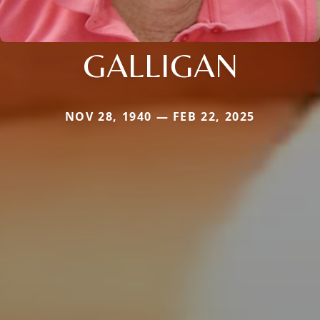
GALLIGAN
NOV 28, 1940 — FEB 22, 2025