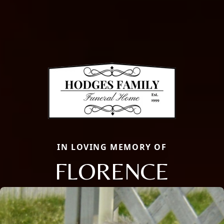
IN LOVING MEMORY OF
FLORENCE