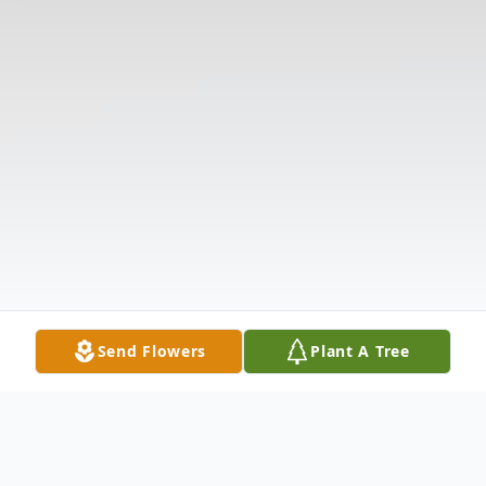
Send Flowers
Plant A Tree