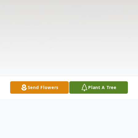
Send Flowers
Plant A Tree