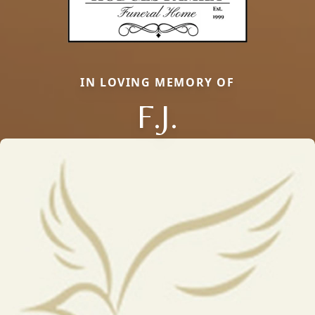
IN LOVING MEMORY OF
F.J.