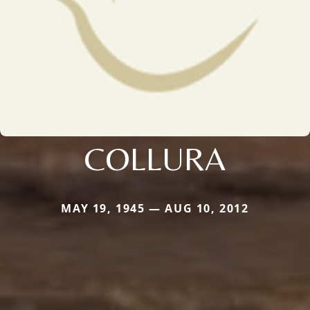
COLLURA
MAY 19, 1945 — AUG 10, 2012