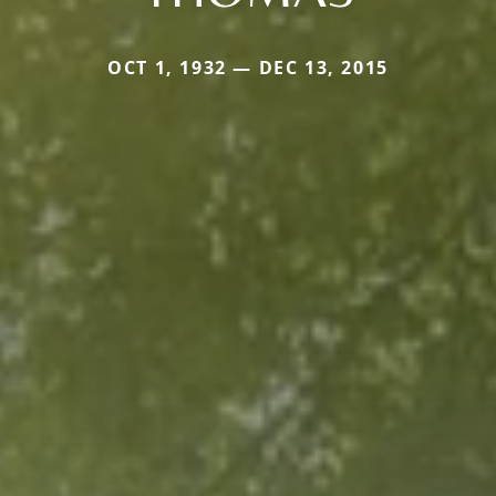
OCT 1, 1932 — DEC 13, 2015