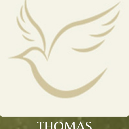
THOMAS