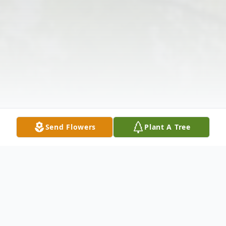
Send Flowers
Plant A Tree