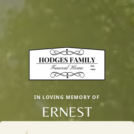
IN LOVING MEMORY OF
ERNEST