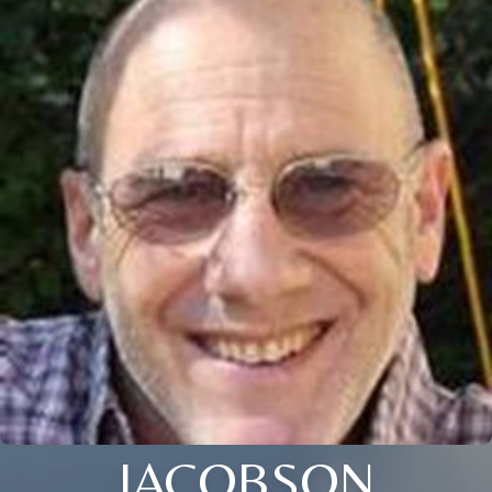
JACOBSON