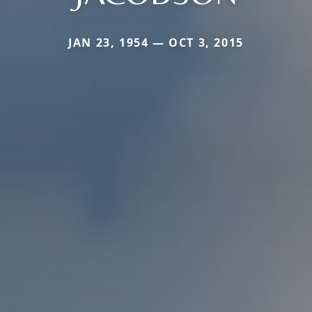
JAN 23, 1954 — OCT 3, 2015