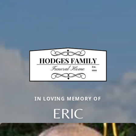
IN LOVING MEMORY OF
ERIC