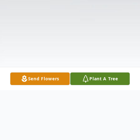
Send Flowers
Plant A Tree