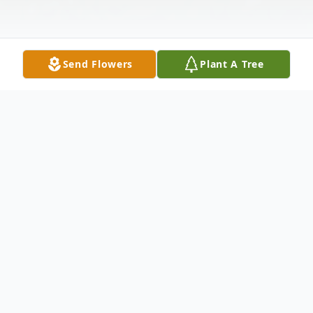
Send Flowers
Plant A Tree
Obituary
Rickey, Ellen L, 88, passed away June 14,
2014. She is survived by son Michael
(Kathi),granddaughter Sara Irby and great-