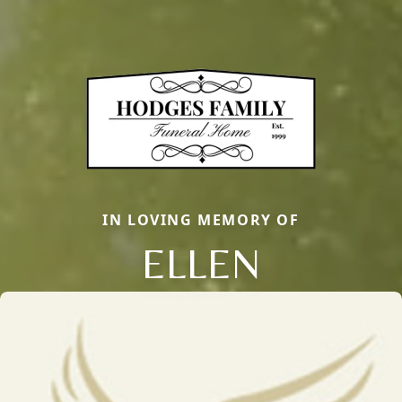
IN LOVING MEMORY OF
ELLEN