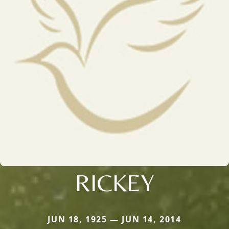
RICKEY
JUN 18, 1925 — JUN 14, 2014