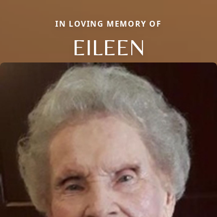
IN LOVING MEMORY OF
EILEEN