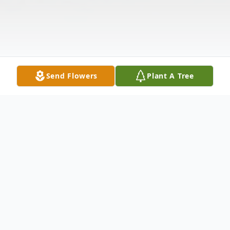
Send Flowers
Plant A Tree
Obituary
Eileen (Brooks) Carter age 92, of Dade City