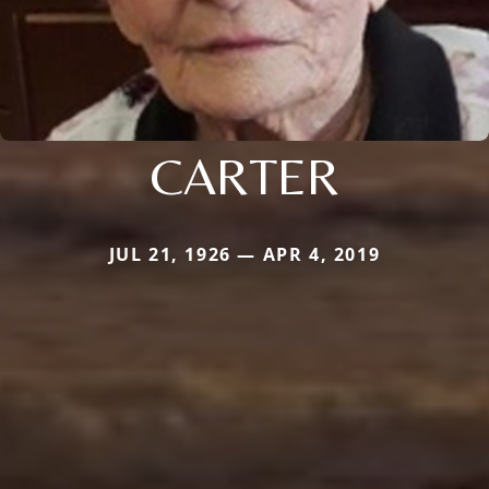
CARTER
JUL 21, 1926 — APR 4, 2019