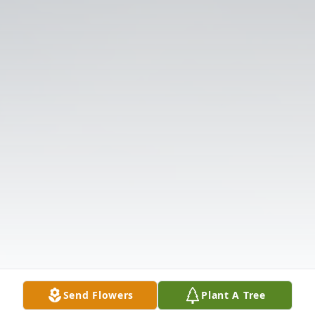
Send Flowers
Plant A Tree