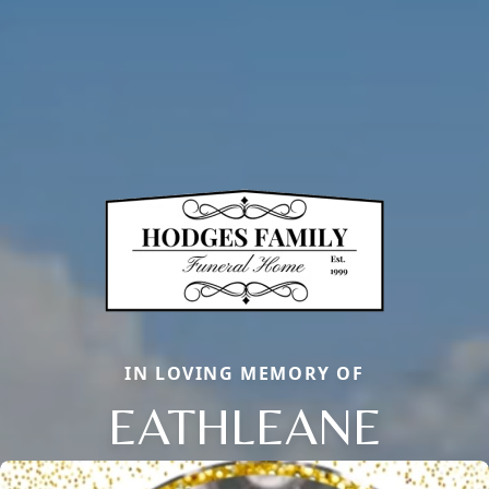
IN LOVING MEMORY OF
EATHLEANE