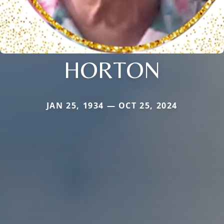
HORTON
JAN 25, 1934 — OCT 25, 2024