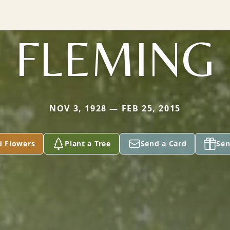
FLEMING
NOV 3, 1928 — FEB 25, 2015
d Flowers
Plant a Tree
Send a Card
Sen