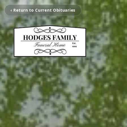
‹ Return to Current Obituaries