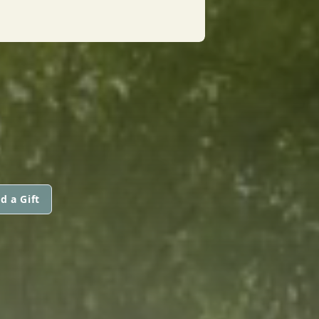
d a Gift