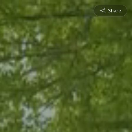
Share