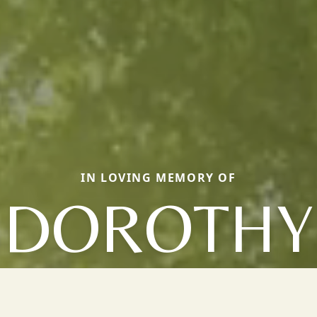
IN LOVING MEMORY OF
DOROTHY