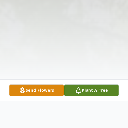
Send Flowers
Plant A Tree