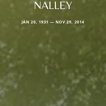
NALLEY
JAN 20, 1931 — NOV 29, 2014