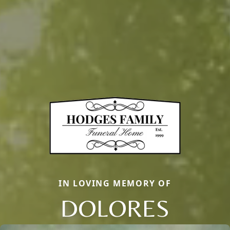
IN LOVING MEMORY OF
DOLORES