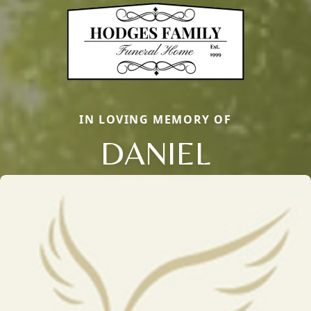
IN LOVING MEMORY OF
DANIEL