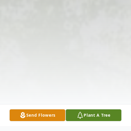
Send Flowers
Plant A Tree