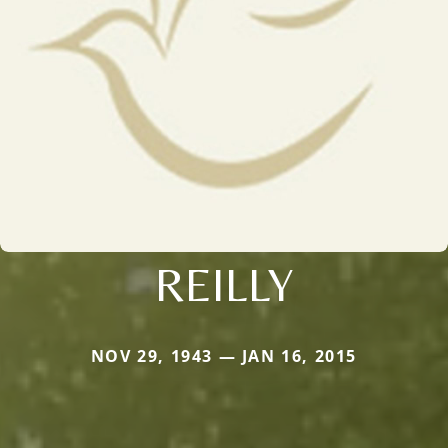
REILLY
NOV 29, 1943 — JAN 16, 2015