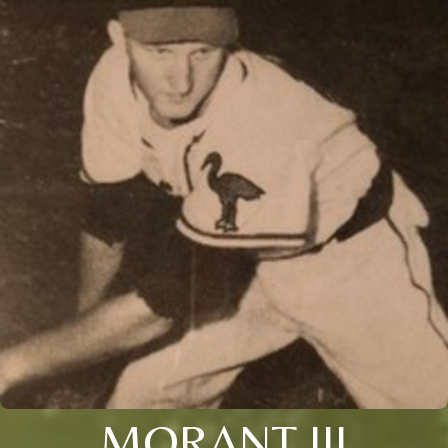
MORANT III