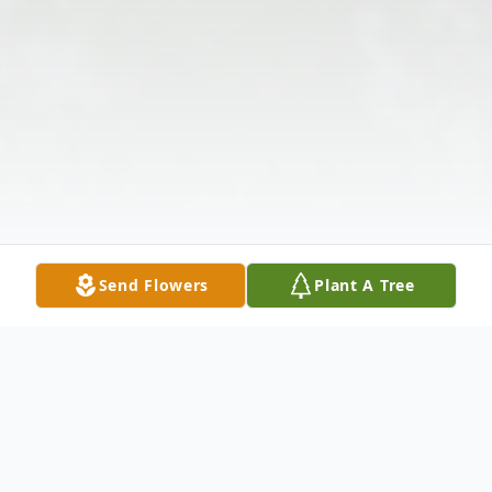
Send Flowers
Plant A Tree