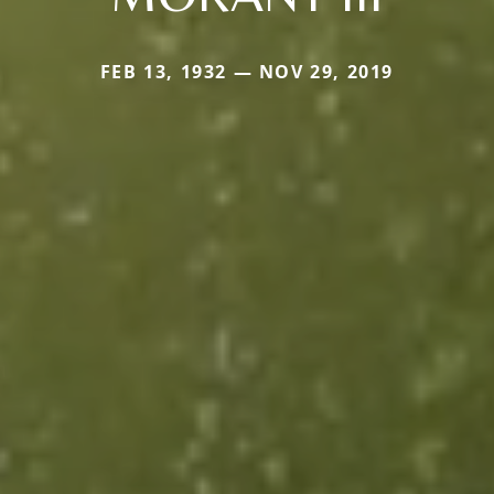
FEB 13, 1932 — NOV 29, 2019