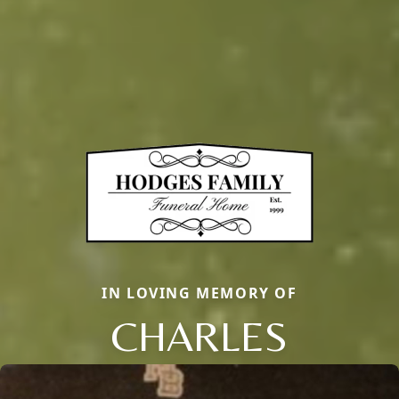
IN LOVING MEMORY OF
CHARLES