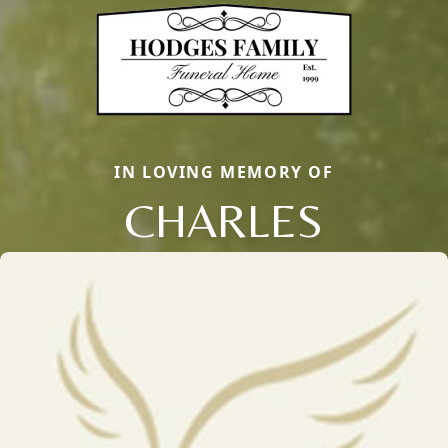
IN LOVING MEMORY OF
CHARLES