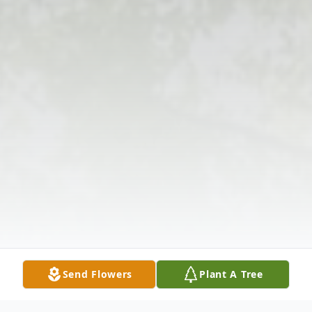
Send Flowers
Plant A Tree