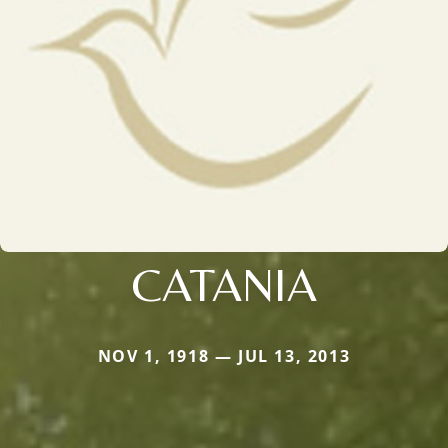
CATANIA
NOV 1, 1918 — JUL 13, 2013