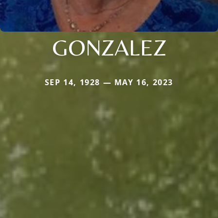
GONZALEZ
SEP 14, 1928 — MAY 16, 2023