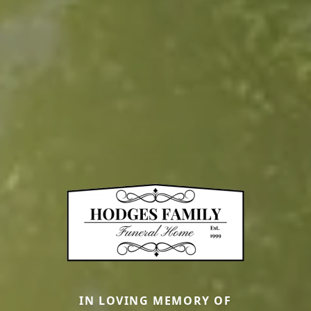
IN LOVING MEMORY OF