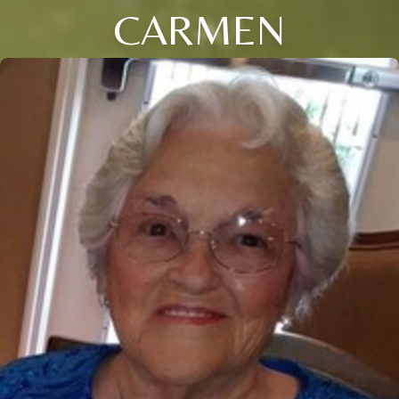
CARMEN