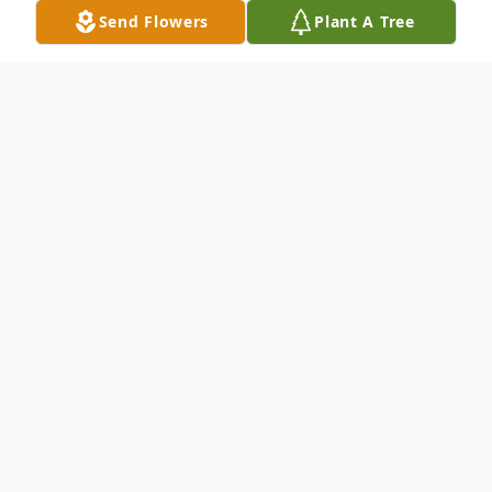
Send Flowers
Plant A Tree
Obituary
Carmen Gonzalez, 94, passed 5/16/23. Born
to Andres and Concha Betancourt in
Tampa (Ybor City), Fl. She was
predeceased by her husband of 68 yrs.,
Jesus Gonzalez Jr. (2014). Left to cherish