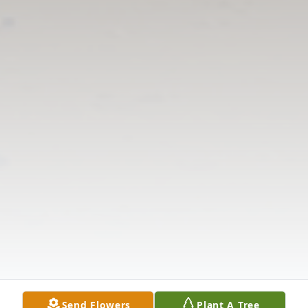
Send Flowers
Plant A Tree