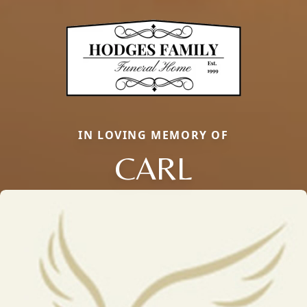
IN LOVING MEMORY OF
CARL