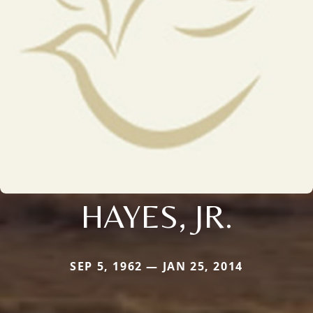
HAYES, JR.
SEP 5, 1962 — JAN 25, 2014