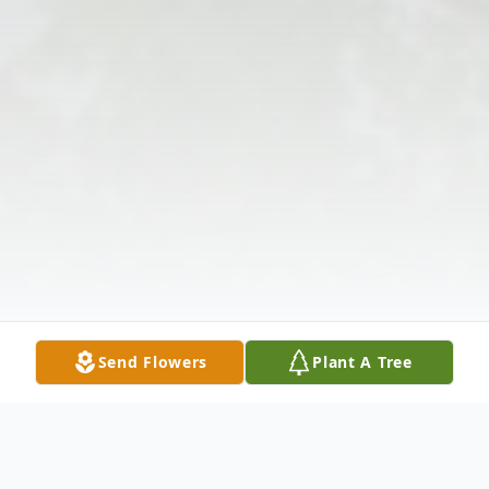
Send Flowers
Plant A Tree