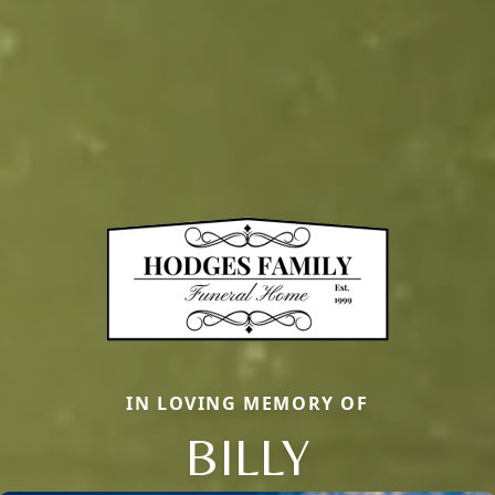
IN LOVING MEMORY OF
BILLY