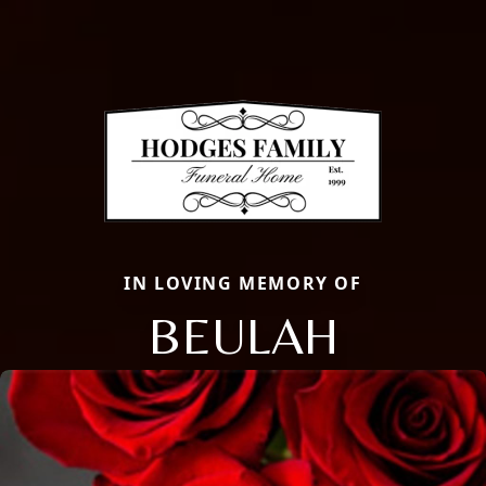
IN LOVING MEMORY OF
BEULAH