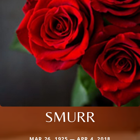
SMURR
MAR 26, 1925 — APR 4, 2018