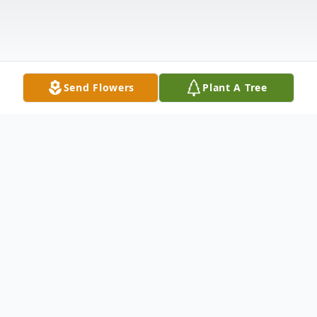
Send Flowers
Plant A Tree
Obituary
Beulah Smurr 93, Tampa, FL