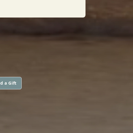
d a Gift