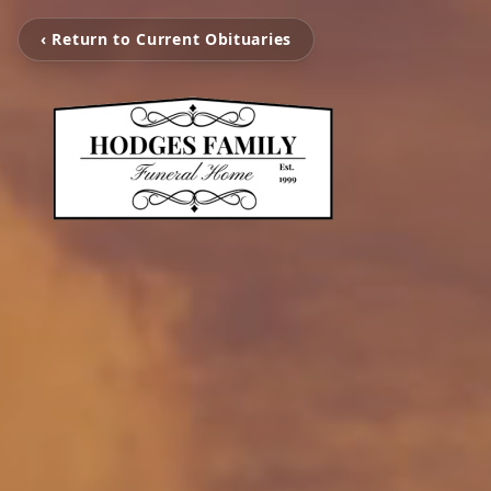
‹ Return to Current Obituaries