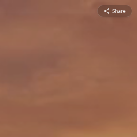
Share