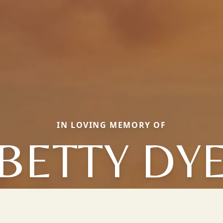
IN LOVING MEMORY OF
BETTY DY