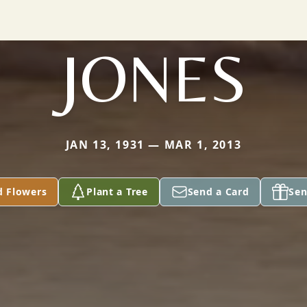
JONES
JAN 13, 1931 — MAR 1, 2013
d Flowers
Plant a Tree
Send a Card
Sen