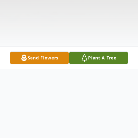
Send Flowers
Plant A Tree
Obituary