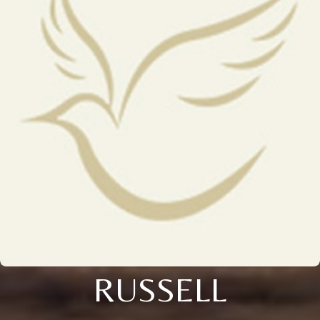
RUSSELL