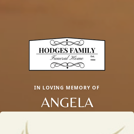
IN LOVING MEMORY OF
ANGELA