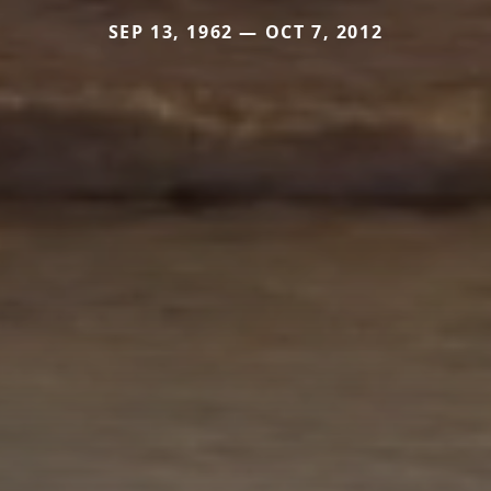
SEP 13, 1962 — OCT 7, 2012