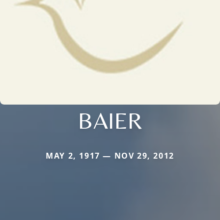
BAIER
MAY 2, 1917 — NOV 29, 2012