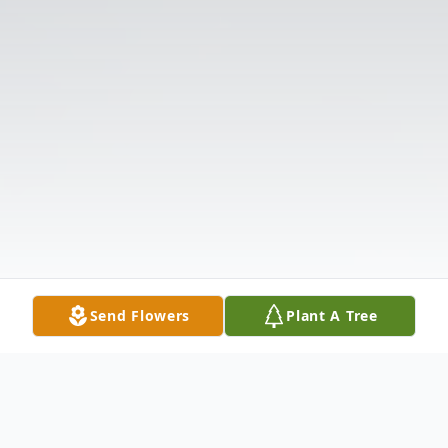
Send Flowers
Plant A Tree