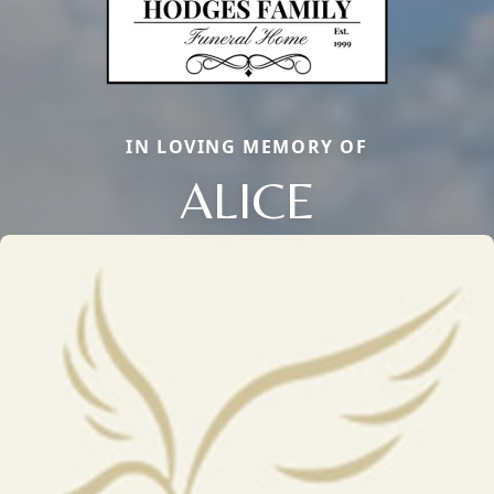
IN LOVING MEMORY OF
ALICE