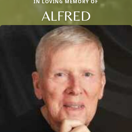
IN LOVING MEMORY OF
ALFRED