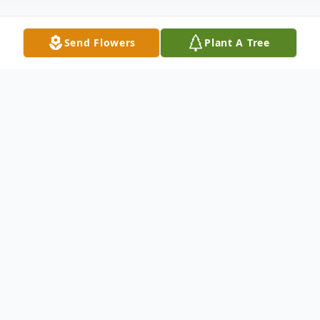
Send Flowers
Plant A Tree
Obituary
Alfred "Fran" Grise 83 Years of Age "As
long as we remember a person, theyre not
really gone. Their thoughts, their feelings,
their memories, they become part of us."