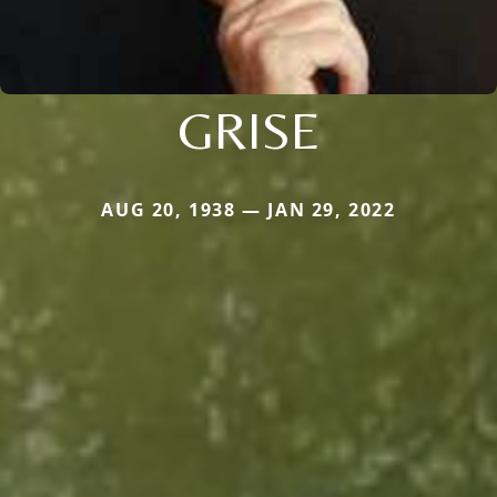
GRISE
AUG 20, 1938 — JAN 29, 2022